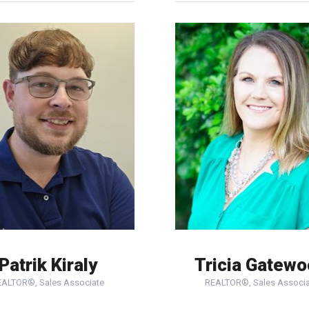
Patrik Kiraly
Tricia Gatew
EALTOR®, Sales Associate
REALTOR®, Sales Associa