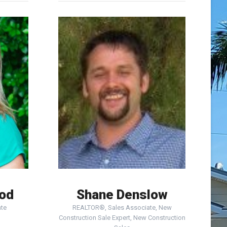
ood
Shane Denslow
te
REALTOR®, Sales Associate, New
Construction Sale Expert, New Construction