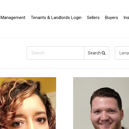
-
y Management
Tenants & Landlords Login
Sellers
Buyers
In
Opens
in
a
Search
New
Window