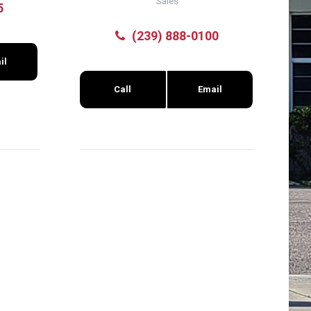
Sales
5
(239) 888-0100
il
Call
Email