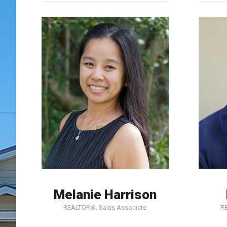
Melanie Harrison
REALTOR®, Sales Associate
R