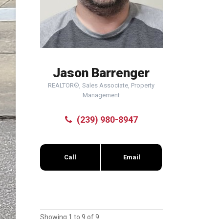
Jason Barrenger
REALTOR®, Sales Associate, Property
Management
(239) 980-8947
Call
Email
Showing 1 to 9 of 9