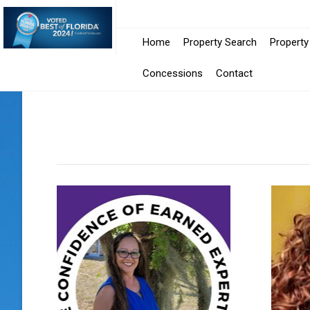
Home
Property Search
Propert
Concessions
Contact
Position
Select
Select
Search
Designation
Language
Text