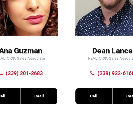
Ana Guzman
Dean Lance
EALTOR®, Sales Associate
REALTOR®, Sales Associa
(239) 201-2683
(239) 922-616
all
Email
Call
Ema