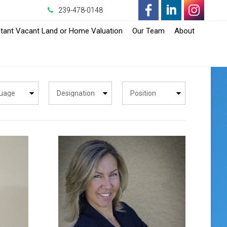
239-478-0148
-
-
-
stant Vacant Land or Home Valuation
Our Team
About
Opens
Opens
Opens
in
in
in
a
a
a
New
New
New
Window
Window
Window