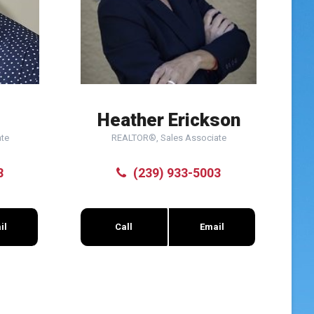
Heather Erickson
te
REALTOR®, Sales Associate
8
(239) 933-5003
il
Call
Email