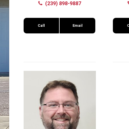
(239) 898-9887
Call
Email
C