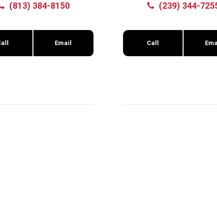
(813) 384-8150
(239) 344-725
all
Email
Call
Ema