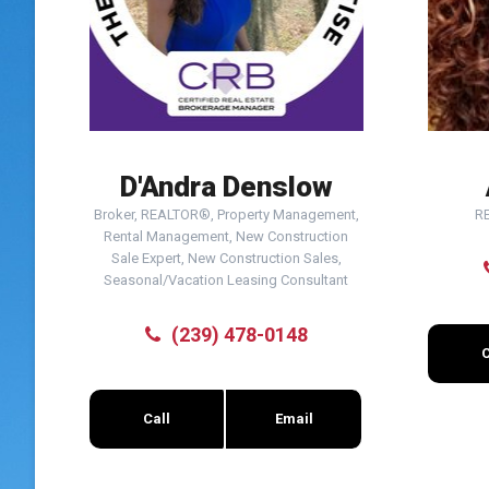
D'Andra Denslow
Broker, REALTOR®, Property Management,
R
Rental Management, New Construction
Sale Expert, New Construction Sales,
Seasonal/Vacation Leasing Consultant
(239) 478-0148
C
Call
Email