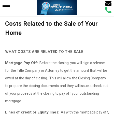
Email
Mobile
Call
Agen
Agen
Costs Related to the Sale of Your
Navigation
Home
Menu
WHAT COSTS ARE RELATED TO THE SALE:
Mortgage Pay Off:
Before the closing, you will sign a release
for the Title Company or Attorney to get the amount that will be
owed at the day of closing. This will allow the Closing Company
to prepare the closing documents and they will issue a check out
of your proceeds at the closing to pay off your outstanding
mortgage.
Lines of credit or Equity lines:
As with the mortgage pay off,