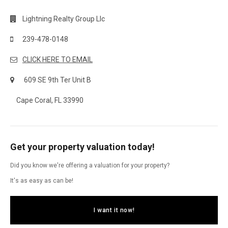
Lightning Realty Group Llc
239-478-0148
CLICK HERE TO EMAIL
609 SE 9th Ter Unit B
Cape Coral, FL 33990
Get your property valuation today!
Did you know we're offering a valuation for your property?
It's as easy as can be!
I want it now!