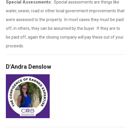
Special Assessments:
Special assessments are things like
water, sewer, road or other local government improvements that
were assessed to the property. In most cases they must be paid
off, in others, they can be assumed by the buyer. If they are to
be paid off, again the closing company will pay these out of your
proceeds.
D'Andra Denslow