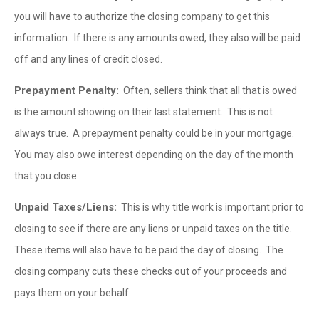
you will have to authorize the closing company to get this
information. If there is any amounts owed, they also will be paid
off and any lines of credit closed.
Prepayment Penalty:
Often, sellers think that all that is owed
is the amount showing on their last statement. This is not
always true. A prepayment penalty could be in your mortgage.
You may also owe interest depending on the day of the month
that you close.
Unpaid Taxes/Liens:
This is why title work is important prior to
closing to see if there are any liens or unpaid taxes on the title.
These items will also have to be paid the day of closing. The
closing company cuts these checks out of your proceeds and
pays them on your behalf.